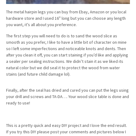
The metal hairpin legs you can buy from Ebay, Amazon or you local
hardware store and I used 16” long but you can choose any length
you want, it’s all about you preference.
The first step you will need to do is to sand the wood slice as
smooth as you prefer, I like to have a little bit of character on mine
so I left some imperfections and noticeable knots and dents. Then
after you clean it off, you can start staining if you’d like and applying
a sealer per sealing instructions. We didn’t stain it as we liked its
natural color but we did seal it to protect the wood from water
stains (and future child damage lol).
Finally, after the seal has dried and cured you can put the legs using
your drill and screws and TA-DA…. Your wood slice table is done and
ready to use!
This is a pretty quick and easy DIY project and I love the end result.
If you try this DIY please post your comments and pictures below I