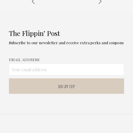
The Flippin’ Post
Subscribe to our newsletter and receive extra perks and coupons
EMAIL ADDRESS: