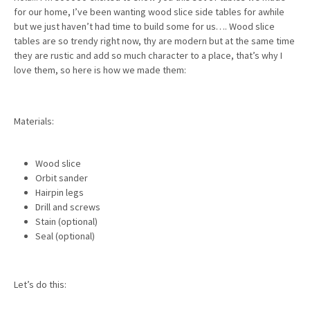
for our home, I’ve been wanting wood slice side tables for awhile
but we just haven’t had time to build some for us…. Wood slice
tables are so trendy right now, thy are modern but at the same time
they are rustic and add so much character to a place, that’s why I
love them, so here is how we made them:
Materials:
Wood slice
Orbit sander
Hairpin legs
Drill and screws
Stain (optional)
Seal (optional)
Let’s do this: