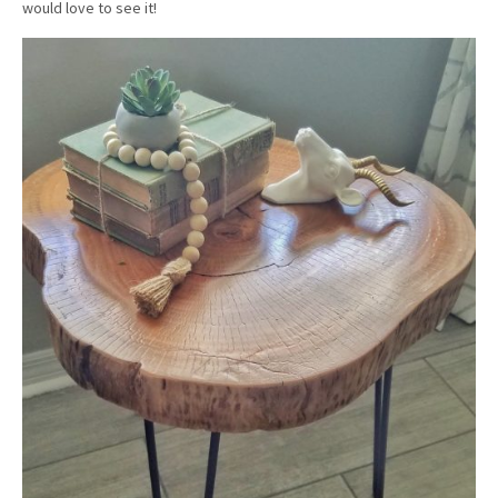
would love to see it!