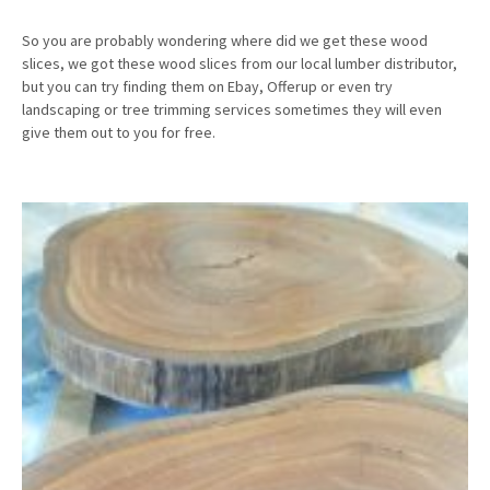
So you are probably wondering where did we get these wood
slices, we got these wood slices from our local lumber distributor,
but you can try finding them on Ebay, Offerup or even try
landscaping or tree trimming services sometimes they will even
give them out to you for free.