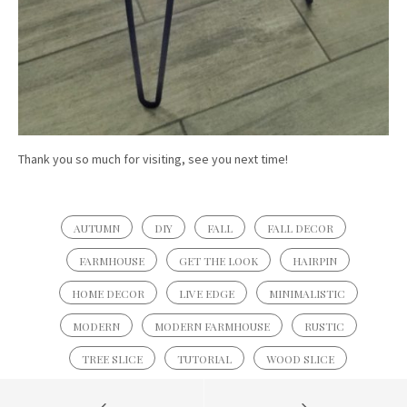
Thank you so much for visiting, see you next time!
AUTUMN
DIY
FALL
FALL DECOR
FARMHOUSE
GET THE LOOK
HAIRPIN
HOME DECOR
LIVE EDGE
MINIMALISTIC
MODERN
MODERN FARMHOUSE
RUSTIC
TREE SLICE
TUTORIAL
WOOD SLICE