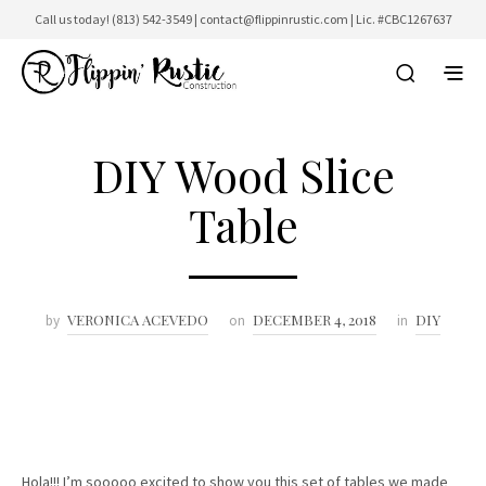
Call us today!
(813) 542-3549
|
contact@flippinrustic.com
| Lic. #CBC1267637
DIY Wood Slice
Table
VERONICA ACEVEDO
DECEMBER 4, 2018
DIY
by
on
in
Hola!!! I’m sooooo excited to show you this set of tables we made