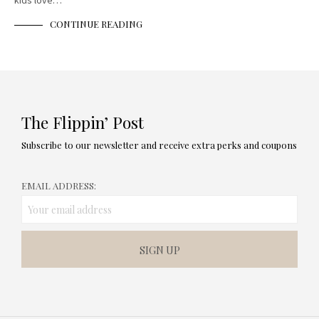
kids love…
CONTINUE READING
The Flippin’ Post
Subscribe to our newsletter and receive extra perks and coupons
EMAIL ADDRESS: