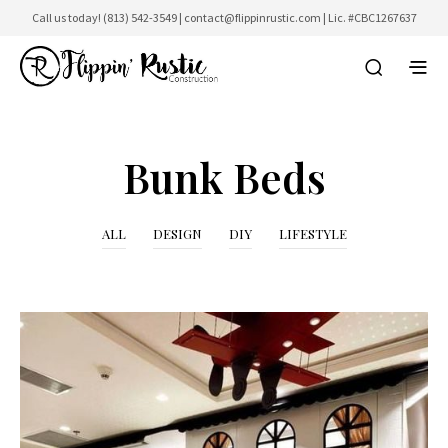
Call us today!
(813) 542-3549
|
contact@flippinrustic.com
| Lic. #CBC1267637
Bunk Beds
ALL
DESIGN
DIY
LIFESTYLE