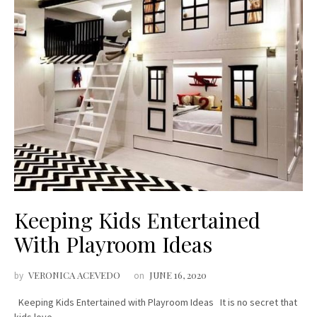
Keeping Kids Entertained
With Playroom Ideas
VERONICA ACEVEDO
JUNE 16, 2020
by
on
Keeping Kids Entertained with Playroom Ideas It is no secret that