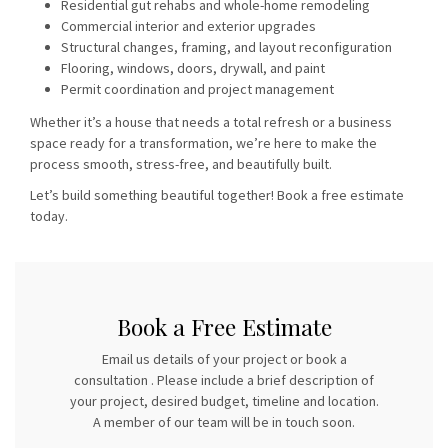
Residential gut rehabs and whole-home remodeling
Commercial interior and exterior upgrades
Structural changes, framing, and layout reconfiguration
Flooring, windows, doors, drywall, and paint
Permit coordination and project management
Whether it’s a house that needs a total refresh or a business
space ready for a transformation, we’re here to make the
process smooth, stress-free, and beautifully built.
Let’s build something beautiful together!
Book a free estimate
today.
Book a Free Estimate
Email us details of your project or book a
consultation . Please include a brief description of
your project, desired budget, timeline and location.
A member of our team will be in touch soon.