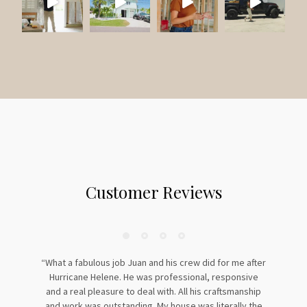
:
Customer Reviews
“What a fabulous job Juan and his crew did for me after
Hurricane Helene. He was professional, responsive
and a real pleasure to deal with. All his craftsmanship
and work was outstanding. My house was literally the