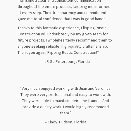
maintained clear and consistent communication
throughout the entire process, keeping me informed
at every step. Their transparency and commitment
gave me total confidence that I was in good hands.
Thanks to this fantastic experience, Flipping Rustic
Construction will undoubtedly be my go-to team for
future projects. I wholeheartedly recommend them to
anyone seeking reliable, high-quality craftsmanship.
Thank you again, Flipping Rustic Construction!”
– JP. St. Petersburg, Florida
“Very much enjoyed working with Juan and Veronica.
They were very professional and easy to work with.
They were able to maintain their time frames. And
provide a quality work. I would highly recommend
them.”
– Cindy. Hudson, Florida