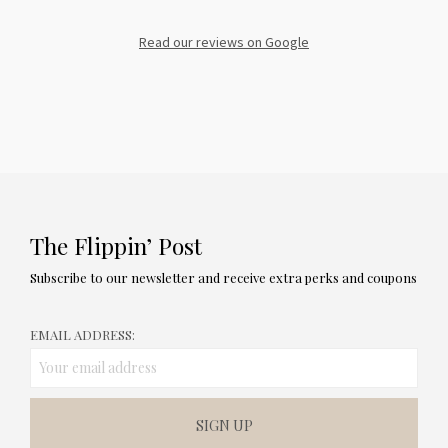
Read our reviews on Google
The Flippin’ Post
Subscribe to our newsletter and receive extra perks and coupons
EMAIL ADDRESS: