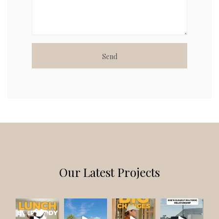
A
L
T
E
R
N
A
Our Latest Projects
T
I
V
E