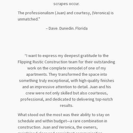
scrapes occur.
The professionalism (Juan) and courtesy, (Veronica) is
unmatched.”
– Dave. Dunedin. Florida
“I want to express my deepest gratitude to the
Flipping Rustic Construction team for their outstanding
work on the complete remodel of one of my
apartments. They transformed the space into
something truly exceptional, with high-quality finishes
and an impressive attention to detail. Juan and his
crew were not only skilled but also courteous,
professional, and dedicated to delivering top-notch
results.
What stood out the most was their ability to stay on
schedule and within budget—a rare combination in
construction. Juan and Veronica, the owners,