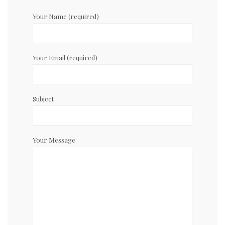
Your Name (required)
Your Email (required)
Subject
Your Message