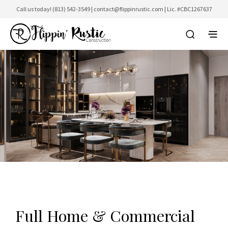
Call us today!
(813) 542-3549
|
contact@flippinrustic.com
| Lic. #CBC1267637
Full Home & Commercial