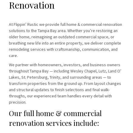
Renovation
At Flippin’ Rustic we provide full home & commercial renovation
solutions to the Tampa Bay area. Whether you’re restoring an
older home, reimagining an outdated commercial space, or
breathing new life into an entire property, we deliver complete
remodeling services with craftsmanship, communication, and
care.
We partner with homeowners, investors, and business owners
throughout Tampa Bay — including Wesley Chapel, Lutz, Land O’
Lakes, St. Petersburg, Trinity, and surrounding areas — to
transform properties from the ground up. From layout changes
and structural updates to finish selections and final walk-
throughs, our experienced team handles every detail with
precision.
Our full home & commercial
renovation services include: