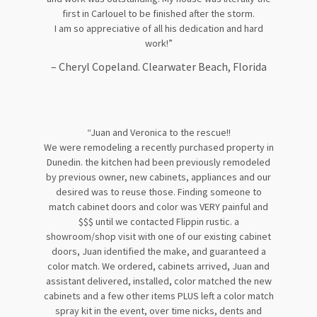
first in Carlouel to be finished after the storm.
I am so appreciative of all his dedication and hard
work!”
– Cheryl Copeland. Clearwater Beach, Florida
“Juan and Veronica to the rescue!!
We were remodeling a recently purchased property in
Dunedin. the kitchen had been previously remodeled
by previous owner, new cabinets, appliances and our
desired was to reuse those. Finding someone to
match cabinet doors and color was VERY painful and
$$$ until we contacted Flippin rustic. a
showroom/shop visit with one of our existing cabinet
doors, Juan identified the make, and guaranteed a
color match. We ordered, cabinets arrived, Juan and
assistant delivered, installed, color matched the new
cabinets and a few other items PLUS left a color match
spray kit in the event, over time nicks, dents and